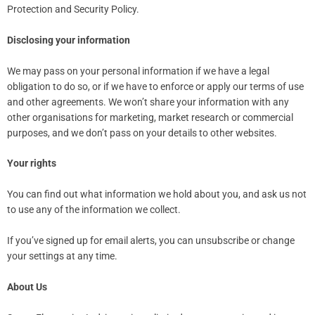
Protection and Security Policy.
Disclosing your information
We may pass on your personal information if we have a legal
obligation to do so, or if we have to enforce or apply our terms of use
and other agreements. We won’t share your information with any
other organisations for marketing, market research or commercial
purposes, and we don’t pass on your details to other websites.
Your rights
You can find out what information we hold about you, and ask us not
to use any of the information we collect.
If you’ve signed up for email alerts, you can unsubscribe or change
your settings at any time.
About Us