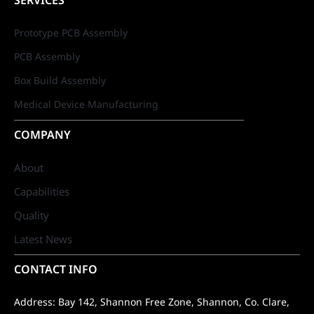
SERVICES
Prototype PCB Assembly
PCB Assembly
Box Build Assembly
Medical Device Manufacturing
COMPANY
About
Capabilities
Quality
Latest News
CONTACT INFO
Address: Bay 142, Shannon Free Zone, Shannon, Co. Clare,