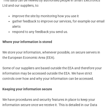
This data can be viewed by authorised people in Smart Electronics
Ltd and our suppliers, to:
improve the site by monitoring how you use it
gather feedback to improve our services, for example our email
alerts
respond to any feedback you send us.
Where your information is stored
We store your information, whenever possible, on secure servers in
the European Economic Area (EEA).
Some of our suppliers are based outside the EEA and therefore your
information may be accessed outside the EEA. We have strict
controls over how and why your information can be accessed.
Keeping your information secure
We have procedures and security features in place to keep your
information secure once we receive it. This is detailed in our Data