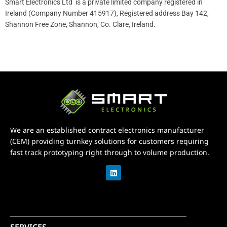
Smart Electronics Ltd is a private limited company registered in
Ireland (Company Number 415917), Registered address Bay 142,
Shannon Free Zone, Shannon, Co. Clare, Ireland.
We are an established contract electronics manufacturer
(CEM) providing turnkey solutions for customers requiring
fast track prototyping right through to volume production.
L
i
n
k
e
d
i
n