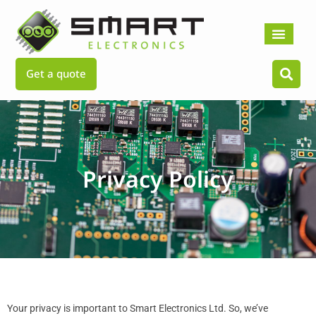
Skip
to
content
Get a quote
Privacy Policy
Your privacy is important to Smart Electronics Ltd. So, we’ve