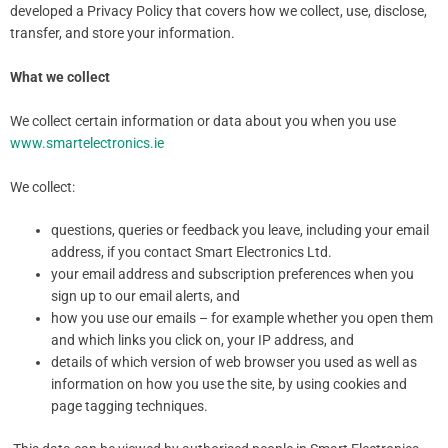
developed a Privacy Policy that covers how we collect, use, disclose,
transfer, and store your information.
What we collect
We collect certain information or data about you when you use
www.smartelectronics.ie
We collect:
questions, queries or feedback you leave, including your email
address, if you contact Smart Electronics Ltd.
your email address and subscription preferences when you
sign up to our email alerts, and
how you use our emails – for example whether you open them
and which links you click on, your IP address, and
details of which version of web browser you used as well as
information on how you use the site, by using cookies and
page tagging techniques.